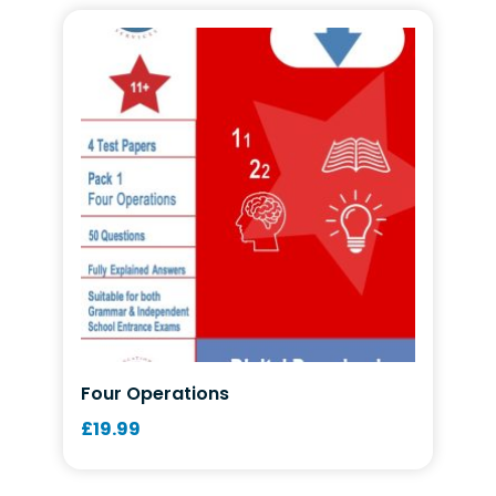
Four Operations
£
19.99