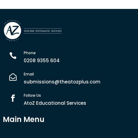
Phone

0208 9355 604
Email

submissions@theatozplus.com
Follow Us

AtoZ Educational Services
Main Menu