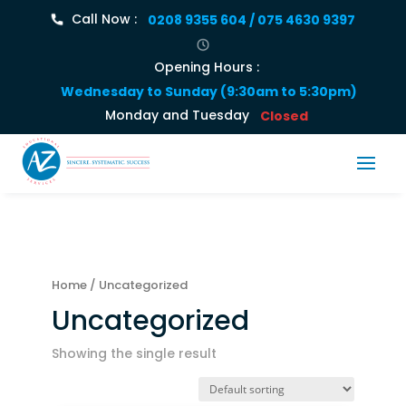
Call Now :
0208 9355 604 / 075 4630 9397
Opening Hours :
Wednesday to Sunday (9:30am to 5:30pm)
Monday and Tuesday
Closed
Home
/ Uncategorized
Uncategorized
Showing the single result