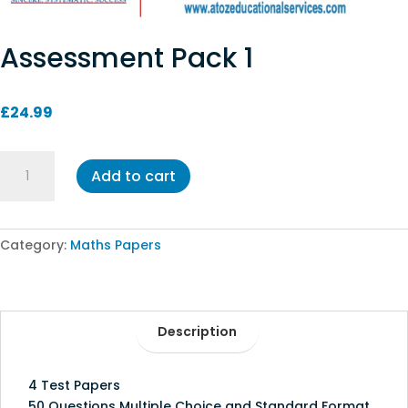
Assessment Pack 1
£
24.99
Assessment
Add to cart
Pack
1
quantity
Category:
Maths Papers
Description
4 Test Papers
50 Questions Multiple Choice and Standard Format