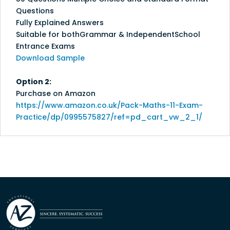
Questions
Fully Explained Answers
Suitable for bothGrammar & IndependentSchool
Entrance Exams
Download Sample
Option 2:
Purchase on Amazon
https://www.amazon.co.uk/Pack-Maths-11-Exam-
Practice/dp/0995575827/ref=pd_cart_vw_2_1/