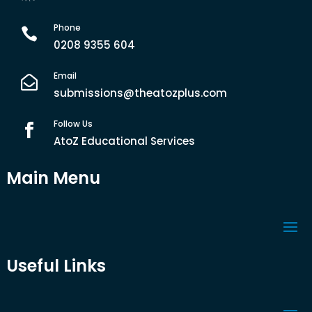
Phone

0208 9355 604
Email

submissions@theatozplus.com
Follow Us

AtoZ Educational Services
Main Menu
Useful Links