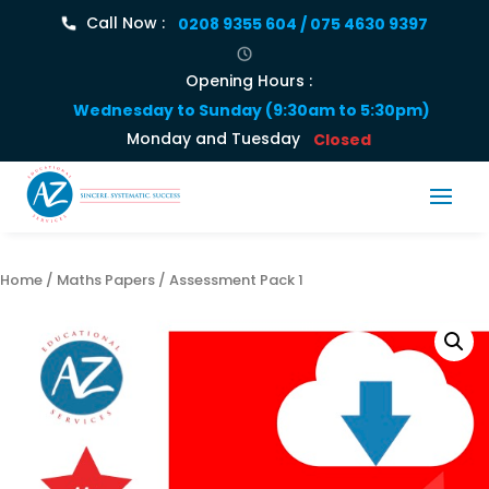
Call Now :
0208 9355 604 / 075 4630 9397
Opening Hours :
Wednesday to Sunday (9:30am to 5:30pm)
Monday and Tuesday
Closed
Home
/
Maths Papers
/ Assessment Pack 1