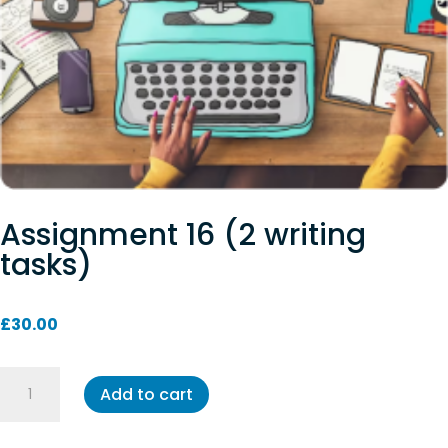
Assignment 16 (2 writing
tasks)
£
30.00
Assignment
Add to cart
16
(2
writing