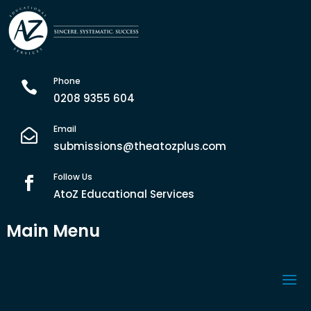
Phone

0208 9355 604
Email

submissions@theatozplus.com
Follow Us

AtoZ Educational Services
Main Menu