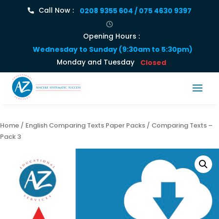
Call Now :
0208 9355 604 / 075 4630 9397
Opening Hours :
Wednesday to Sunday (9:30am to 5:30pm)
Monday and Tuesday
Closed
Home
/
English Comparing Texts Paper Packs
/ Comparing Texts –
Pack 3