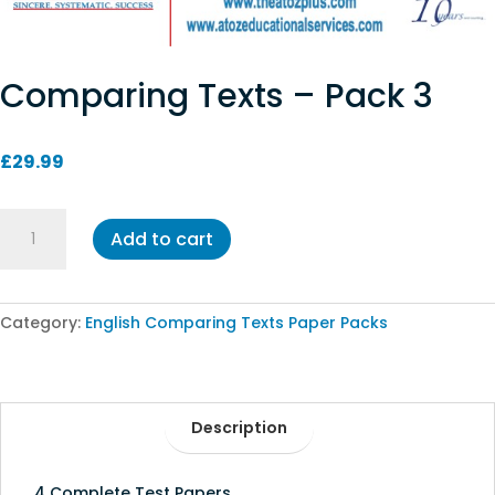
Comparing Texts – Pack 3
£
29.99
Comparing
Add to cart
Texts
-
Pack
3
Category:
English Comparing Texts Paper Packs
quantity
Description
4 Complete Test Papers