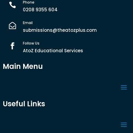
Phone

0208 9355 604
Email

submissions@theatozplus.com
Follow Us

AtoZ Educational Services
Main Menu
Useful Links