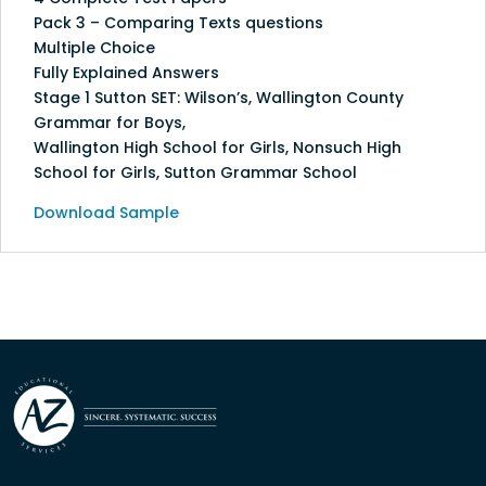
Pack 3 – Comparing Texts questions
Multiple Choice
Fully Explained Answers
Stage 1 Sutton SET: Wilson’s, Wallington County
Grammar for Boys,
Wallington High School for Girls, Nonsuch High
School for Girls, Sutton Grammar School
Download Sample