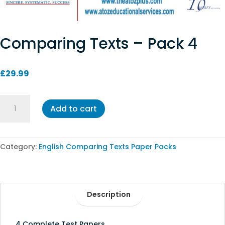
Comparing Texts – Pack 4
£
29.99
Comparing
Add to cart
Texts
-
Pack
4
Category:
English Comparing Texts Paper Packs
quantity
Description
4 Complete Test Papers