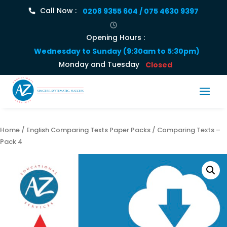
Call Now :
0208 9355 604 / 075 4630 9397
Opening Hours :
Wednesday to Sunday (9:30am to 5:30pm)
Monday and Tuesday
Closed
Home
/
English Comparing Texts Paper Packs
/ Comparing Texts –
Pack 4