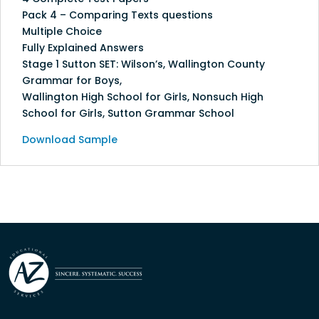
Pack 4 – Comparing Texts questions
Multiple Choice
Fully Explained Answers
Stage 1 Sutton SET: Wilson’s, Wallington County
Grammar for Boys,
Wallington High School for Girls, Nonsuch High
School for Girls, Sutton Grammar School
Download Sample