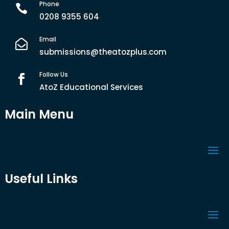
Phone

0208 9355 604
Email

submissions@theatozplus.com
Follow Us

AtoZ Educational Services
Main Menu
Useful Links