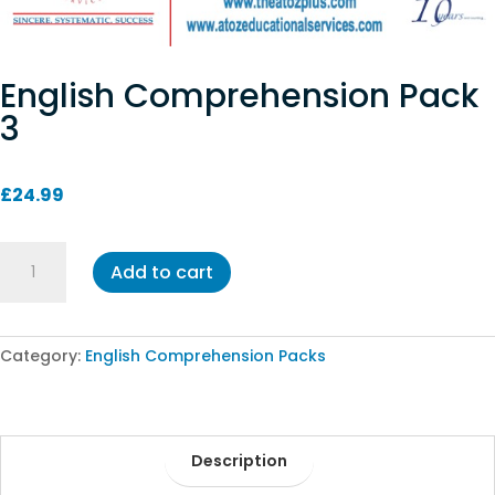
English Comprehension Pack
3
£
24.99
English
Add to cart
Comprehension
Pack
3
quantity
Category:
English Comprehension Packs
Description