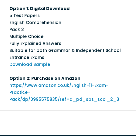
Option 1: Digital Download
5 Test Papers
English Comprehension
Pack 3
Multiple Choice
Fully Explained Answers
Suitable for both Grammar & Independent School
Entrance Exams
Download Sample
Option 2: Purchase on Amazon
https://www.amazon.co.uk/English-11-Exam-
Practice-
Pack/dp/0995575835/ref=d_pd_sbs_sccl_2_3