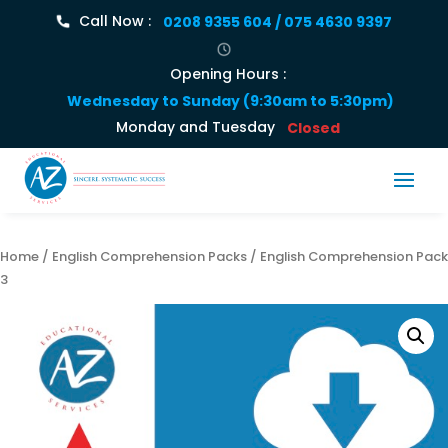
Call Now :
0208 9355 604 / 075 4630 9397
Opening Hours :
Wednesday to Sunday (9:30am to 5:30pm)
Monday and Tuesday
Closed
Home
/
English Comprehension Packs
/ English Comprehension Pack
3