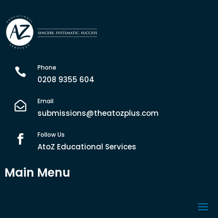
Phone

0208 9355 604
Email

submissions@theatozplus.com
Follow Us

AtoZ Educational Services
Main Menu