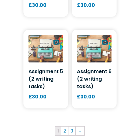
£
30.00
£
30.00
Assignment 5
Assignment 6
(2 writing
(2 writing
tasks)
tasks)
£
30.00
£
30.00
1
2
3
→