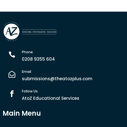
Phone

0208 9355 604
Email

submissions@theatozplus.com
Follow Us

AtoZ Educational Services
Main Menu