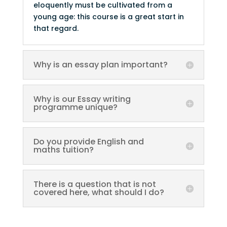
eloquently must be cultivated from a
young age: this course is a great start in
that regard.
Why is an essay plan important?
Why is our Essay writing
programme unique?
Do you provide English and
maths tuition?
There is a question that is not
covered here, what should I do?