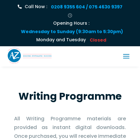
Call Now :
0208 9355 604 / 075 4630 9397
Opening Hours :
Wednesday to Sunday (9:30am to 5:30pm)
Monday and Tuesday
Closed
Writing Programme
All Writing Programme materials are
provided as instant digital downloads.
Once purchased, you will receive immediate