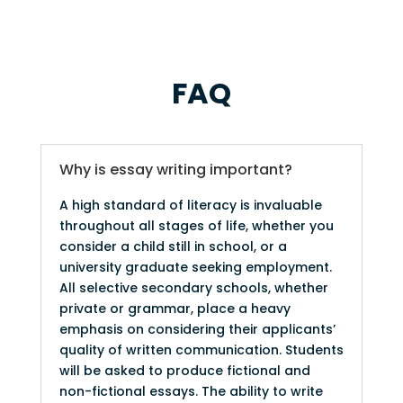
FAQ
Why is essay writing important?
A high standard of literacy is invaluable
throughout all stages of life, whether you
consider a child still in school, or a
university graduate seeking employment.
All selective secondary schools, whether
private or grammar, place a heavy
emphasis on considering their applicants’
quality of written communication. Students
will be asked to produce fictional and
non-fictional essays. The ability to write