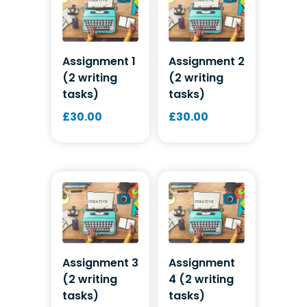
Assignment 1
Assignment 2
(2 writing
(2 writing
tasks)
tasks)
£
30.00
£
30.00
Assignment 3
Assignment
(2 writing
4 (2 writing
tasks)
tasks)