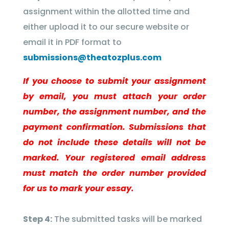
assignment within the allotted time and
either upload it to our secure website or
email it in PDF format to
submissions@theatozplus.com
If you choose to submit your assignment
by email, you must attach your order
number, the assignment number, and the
payment confirmation. Submissions that
do not include these details will not be
marked. Your registered email address
must match the order number provided
for us to mark your essay.
Step 4:
The submitted tasks will be marked