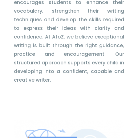
encourages students to enhance their
vocabulary, strengthen their writing
techniques and develop the skills required
to express their ideas with clarity and
confidence. At AtoZ, we believe exceptional
writing is built through the right guidance,
practice and encouragement. Our
structured approach supports every child in
developing into a confident, capable and
creative writer.