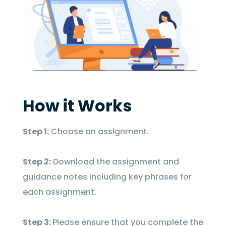
How it Works
Step 1:
Choose an assignment.
Step 2:
Download the assignment and
guidance notes including key phrases for
each assignment.
Step 3:
Please ensure that you complete the