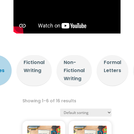
Fictional
Non-
Formal
es
Writing
Fictional
Letters
Writing
Showing 1–6 of 16 results