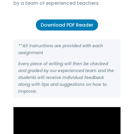
by a team of experienced teachers.
Download PDF Reader
**All instructions are provided with each
assignment
Every piece of writing will then be checked
and graded by our experienced team and the
students will receive individual feedback
along with tips and suggestions on how to
improve.