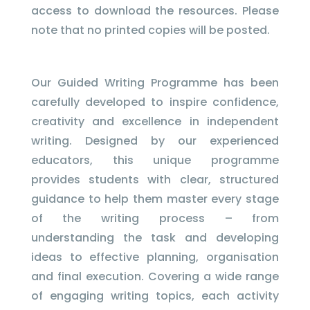
access to download the resources. Please
note that no printed copies will be posted.
Our Guided Writing Programme has been
carefully developed to inspire confidence,
creativity and excellence in independent
writing. Designed by our experienced
educators, this unique programme
provides students with clear, structured
guidance to help them master every stage
of the writing process – from
understanding the task and developing
ideas to effective planning, organisation
and final execution. Covering a wide range
of engaging writing topics, each activity